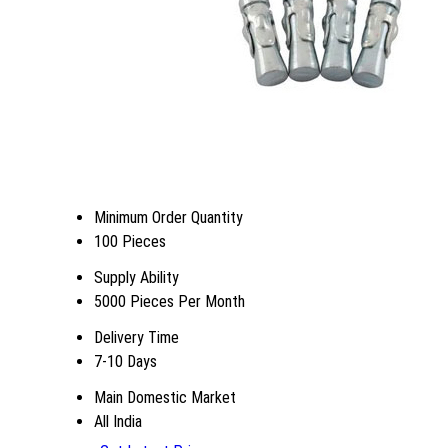
Minimum Order Quantity
100 Pieces
Supply Ability
5000 Pieces Per Month
Delivery Time
7-10 Days
Main Domestic Market
All India