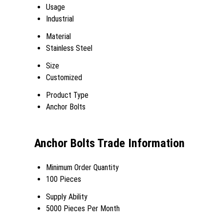
Usage
Industrial
Material
Stainless Steel
Size
Customized
Product Type
Anchor Bolts
Anchor Bolts Trade Information
Minimum Order Quantity
100 Pieces
Supply Ability
5000 Pieces Per Month