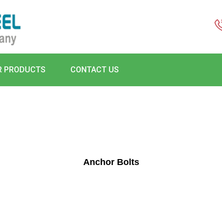
R PRODUCTS
CONTACT US
Anchor Bolts