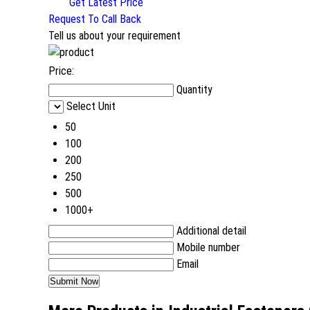
Get Latest Price
Request To Call Back
Tell us about your requirement
Price:
Quantity
Select Unit
50
100
200
250
500
1000+
Additional detail
Mobile number
Email