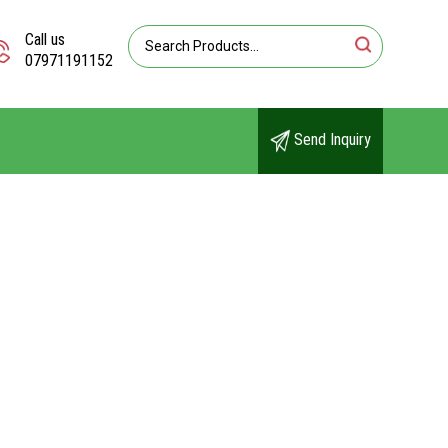
Call us
07971191152
Send Inquiry