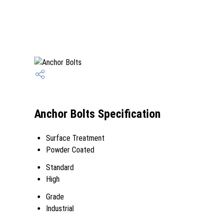
Anchor Bolts Specification
Surface Treatment
Powder Coated
Standard
High
Grade
Industrial