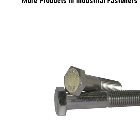
More Products in Industrial Fasteners