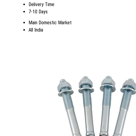
Delivery Time
7-10 Days
Main Domestic Market
All India