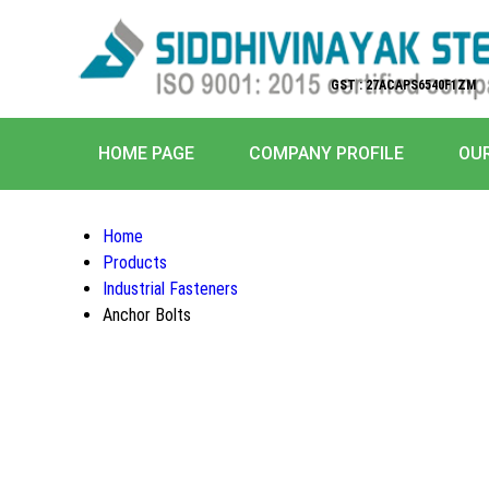
GST : 27ACAPS6540F1ZM
HOME PAGE
COMPANY PROFILE
OU
Home
Products
Industrial Fasteners
Anchor Bolts