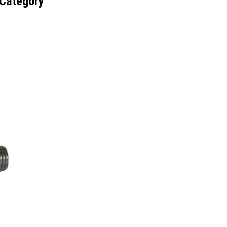
 Category