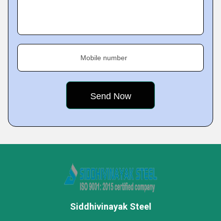
Mobile number
Siddhivinayak Steel