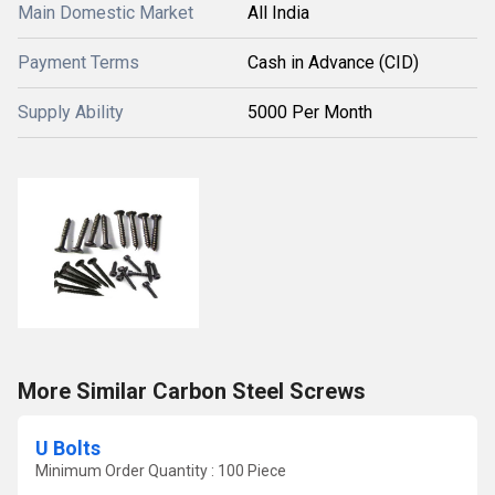
Main Domestic Market
All India
Payment Terms
Cash in Advance (CID)
Supply Ability
5000 Per Month
More Similar Carbon Steel Screws
U Bolts
Minimum Order Quantity : 100 Piece