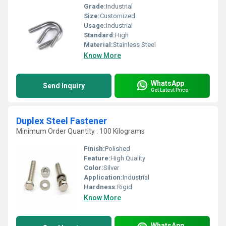
Grade:
Industrial
Size:
Customized
Usage:
Industrial
Standard:
High
Material:
Stainless Steel
Know More
WhatsApp
Send Inquiry
Get Latest Price
Duplex Steel Fastener
Minimum Order Quantity : 100 Kilograms
Finish:
Polished
Feature:
High Quality
Color:
Silver
Application:
Industrial
Hardness:
Rigid
Know More
WhatsApp