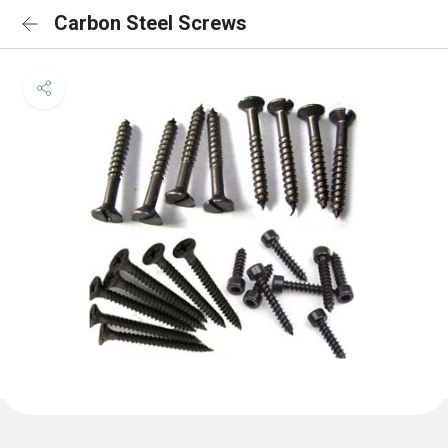
Carbon Steel Screws