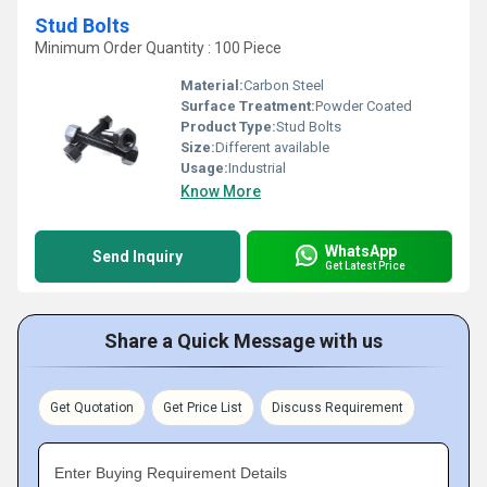
Stud Bolts
Minimum Order Quantity : 100 Piece
Material:
Carbon Steel
Surface Treatment:
Powder Coated
Product Type:
Stud Bolts
Size:
Different available
Usage:
Industrial
Know More
WhatsApp
Send Inquiry
Get Latest Price
Share a Quick Message with us
Get Quotation
Get Price List
Discuss Requirement
Enter Buying Requirement Details