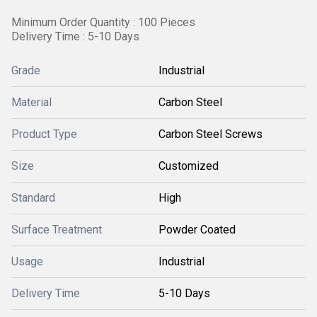
Minimum Order Quantity : 100 Pieces
Delivery Time : 5-10 Days
Grade
Industrial
Material
Carbon Steel
Product Type
Carbon Steel Screws
Size
Customized
Standard
High
Surface Treatment
Powder Coated
Usage
Industrial
Delivery Time
5-10 Days