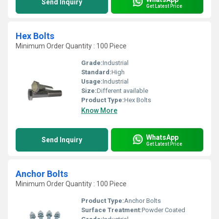
Send Inquiry
Get Latest Price
Hex Bolts
Minimum Order Quantity : 100 Piece
Grade:
Industrial
Standard:
High
Usage:
Industrial
Size:
Different available
Product Type:
Hex Bolts
Know More
WhatsApp
Send Inquiry
Get Latest Price
Anchor Bolts
Minimum Order Quantity : 100 Piece
Product Type:
Anchor Bolts
Surface Treatment:
Powder Coated