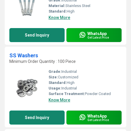
Grade:
Industrial
Material:
Stainless Steel
Standard:
High
Know More
WhatsApp
Send Inquiry
Get Latest Price
SS Washers
Minimum Order Quantity : 100 Piece
Grade:
Industrial
Size:
Customized
Standard:
High
Usage:
Industrial
Surface Treatment:
Powder Coated
Know More
WhatsApp
Send Inquiry
Get Latest Price