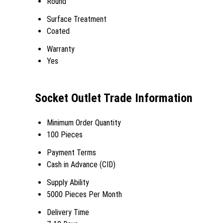
Round
Surface Treatment
Coated
Warranty
Yes
Socket Outlet Trade Information
Minimum Order Quantity
100 Pieces
Payment Terms
Cash in Advance (CID)
Supply Ability
5000 Pieces Per Month
Delivery Time