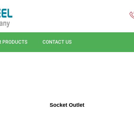
R PRODUCTS
CONTACT US
Socket Outlet