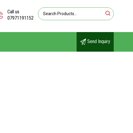
Call us
07971191152
Send Inquiry