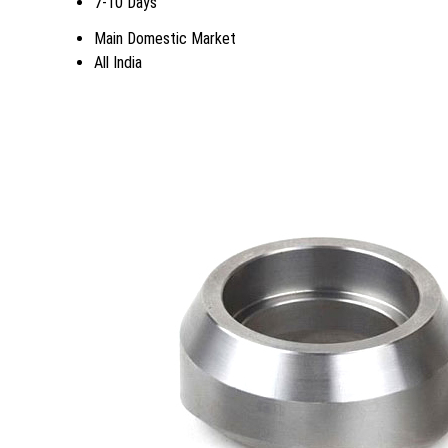
7-10 Days
Main Domestic Market
All India