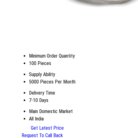
Minimum Order Quantity
100 Pieces
Supply Ability
5000 Pieces Per Month
Delivery Time
7-10 Days
Main Domestic Market
All India
Get Latest Price
Request To Call Back