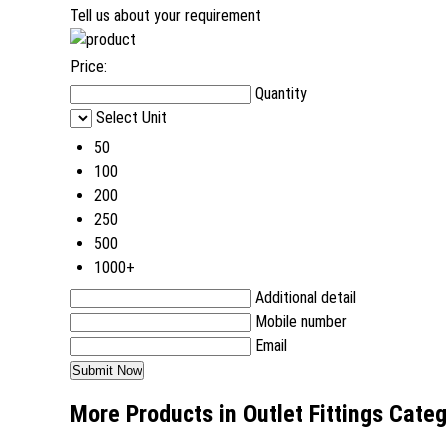
Tell us about your requirement
Price:
Quantity
Select Unit
50
100
200
250
500
1000+
Additional detail
Mobile number
Email
More Products in Outlet Fittings Cate