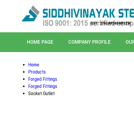
GST : 27ACAPS6540F1ZM
HOME PAGE
COMPANY PROFILE
OU
Home
Products
Forged Fittings
Forged Fittings
Socket Outlet