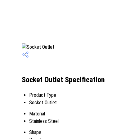
Socket Outlet Specification
Product Type
Socket Outlet
Material
Stainless Steel
Shape