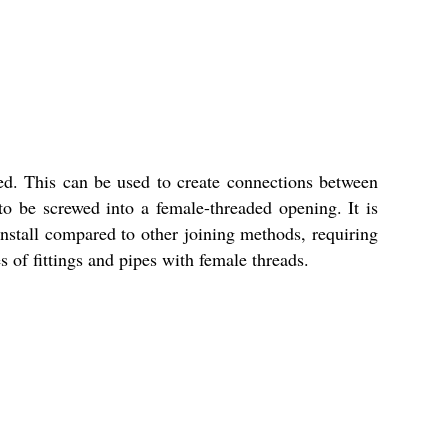
ed. This can be used to create connections between
 to be screwed into a female-threaded opening. It is
install compared to other joining methods, requiring
of fittings and pipes with female threads.