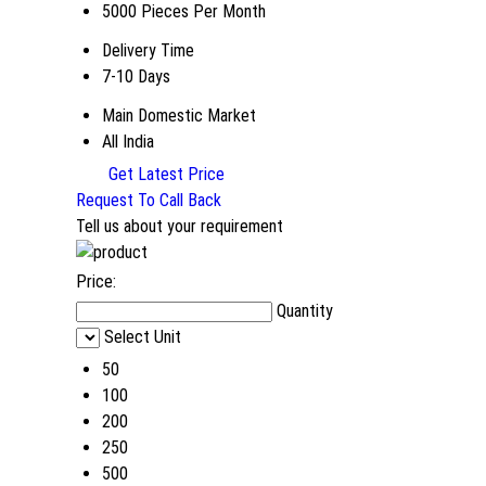
5000 Pieces Per Month
Delivery Time
7-10 Days
Main Domestic Market
All India
Get Latest Price
Request To Call Back
Tell us about your requirement
Price:
Quantity
Select Unit
50
100
200
250
500