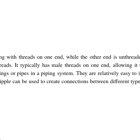
ng with threads on one end, while the other end is unthread
hreads. It typically has male threads on one end, allowing it
gs or pipes in a piping system. They are relatively easy to 
le can be used to create connections between different types 