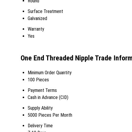
Round
Surface Treatment
Galvanized
Warranty
Yes
One End Threaded Nipple Trade Infor
Minimum Order Quantity
100 Pieces
Payment Terms
Cash in Advance (CID)
Supply Ability
5000 Pieces Per Month
Delivery Time