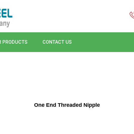
R PRODUCTS
CONTACT US
One End Threaded Nipple