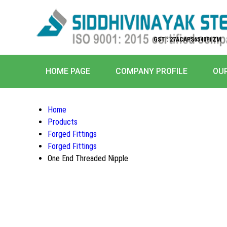
GST : 27ACAPS6540F1ZM
HOME PAGE
COMPANY PROFILE
OU
Home
Products
Forged Fittings
Forged Fittings
One End Threaded Nipple