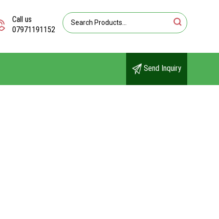
Call us
07971191152
Send Inquiry