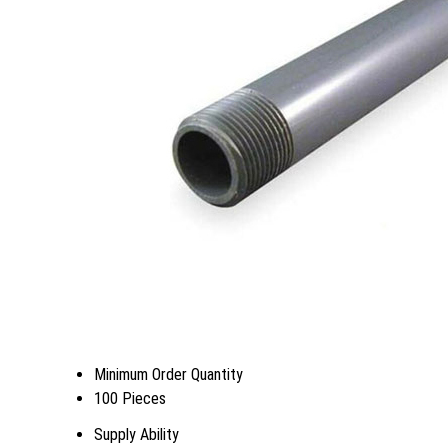
Minimum Order Quantity
100 Pieces
Supply Ability