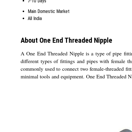
7-10 Days
Main Domestic Market
All India
About One End Threaded Nipple
A One End Threaded Nipple is a type of pipe fitti
different types of fittings and pipes with female t
commonly used to connect two female-threaded fittin
minimal tools and equipment. One End Threaded Nipp