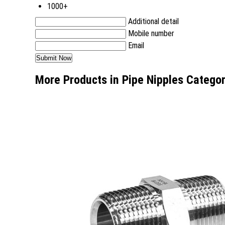
1000+
Additional detail
Mobile number
Email
More Products in Pipe Nipples Catego