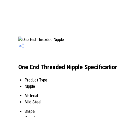
One End Threaded Nipple Specificatio
Product Type
Nipple
Material
Mild Steel
Shape