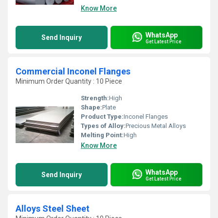
Know More
WhatsApp
Send Inquiry
Get Latest Price
Commercial Inconel Flanges
Minimum Order Quantity : 10 Piece
Strength:
High
Shape:
Plate
Product Type:
Inconel Flanges
Types of Alloy:
Precious Metal Alloys
Melting Point:
High
Know More
WhatsApp
Send Inquiry
Get Latest Price
Alloys Steel Sheet