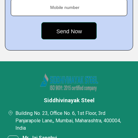
Mobile number
Siddhivinayak Steel
Building No. 23, Office No. 6, 1st Floor, 3rd
Panjarapole Lane,, Mumbai, Maharashtra, 400004,
India
Mr. Jai Sanghvi