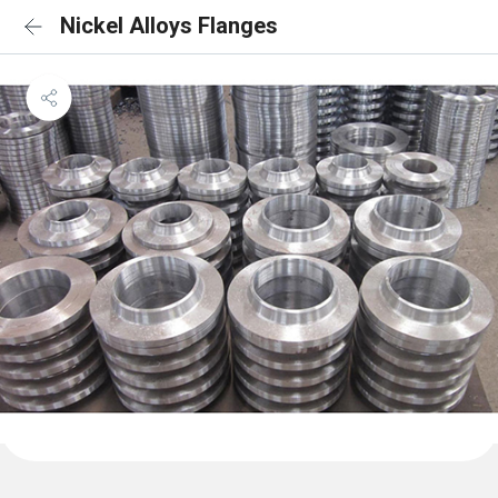
Nickel Alloys Flanges