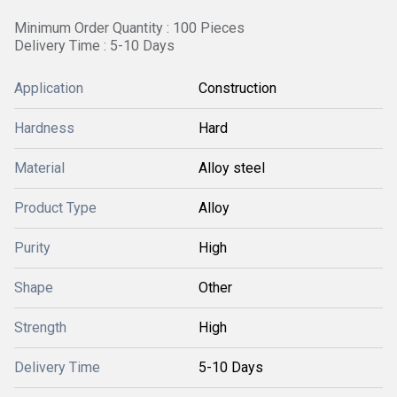
Minimum Order Quantity : 100 Pieces
Delivery Time : 5-10 Days
Application
Construction
Hardness
Hard
Material
Alloy steel
Product Type
Alloy
Purity
High
Shape
Other
Strength
High
Delivery Time
5-10 Days