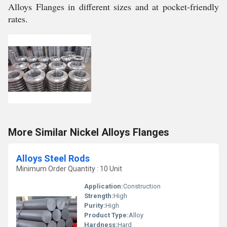
Alloys Flanges in different sizes and at pocket-friendly
rates.
More Similar Nickel Alloys Flanges
Alloys Steel Rods
Minimum Order Quantity : 10 Unit
Application:
Construction
Strength:
High
Purity:
High
Product Type:
Alloy
Hardness:
Hard