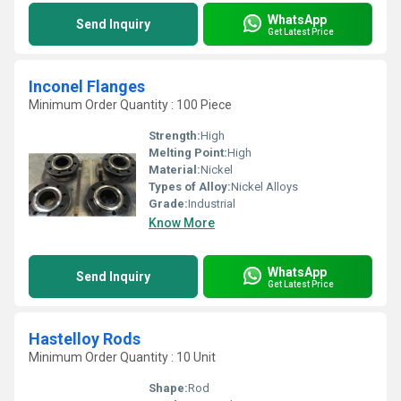
WhatsApp
Send Inquiry
Get Latest Price
Inconel Flanges
Minimum Order Quantity : 100 Piece
Strength:
High
Melting Point:
High
Material:
Nickel
Types of Alloy:
Nickel Alloys
Grade:
Industrial
Know More
WhatsApp
Send Inquiry
Get Latest Price
Hastelloy Rods
Minimum Order Quantity : 10 Unit
Shape:
Rod