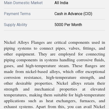
Main Domestic Market
All India
Payment Terms
Cash in Advance (CID)
Supply Ability
5000 Per Month
Nickel Alloys Flanges are critical components used in
piping systems to connect pipes, valves, fittings, and
other equipment. They are employed for connecting
piping components in systems handling corrosive fluids,
gases, and high-temperature steam. These flanges are
made from nickel-based alloys, which offer exceptional
corrosion resistance, high-temperature strength, and
other desirable properties. Nickel alloys retain their
strength and mechanical properties at elevated
temperatures, making them suitable for high-temperature
applications such as heat exchangers, furnaces, and
exhaust systems. Apart from this, you can avail Nickel