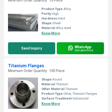
Minimum Order Quantity : 10 Piece
Product Type:
Alloy
Purity:
High
Hardness:
Hard
Shape:
Sheet
Material:
Alloy steel
Know More
WhatsApp
Send Inquiry
Get Latest Price
Titanium Flanges
Minimum Order Quantity : 100 Piece
Shape:
Round
Material:
Titanium
Other Material:
Titanium
Product Type:
Other, Titanium Flanges
Surface Treatment:
Galvanized
Know More