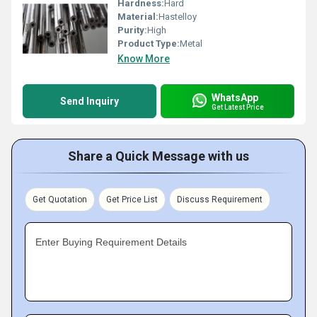
Hardness:
Hard
Material:
Hastelloy
Purity:
High
Product Type:
Metal
Know More
WhatsApp
Send Inquiry
Get Latest Price
Share a Quick Message with us
Get Quotation
Get Price List
Discuss Requirement
Enter Buying Requirement Details