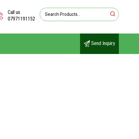
Call us
07971191152
Send Inquiry