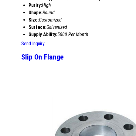
Purity:
High
Shape:
Round
Size:
Customized
Surface:
Galvanized
Supply Ability:
5000 Per Month
Send Inquiry
Slip On Flange