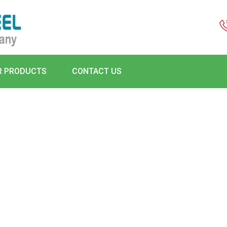
R PRODUCTS
CONTACT US