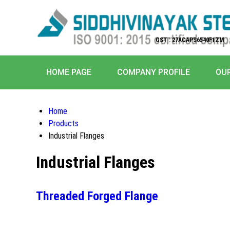
GST : 27ACAPS6540F1ZM
HOME PAGE
COMPANY PROFILE
OU
Home
Products
Industrial Flanges
Industrial Flanges
Threaded Forged Flange