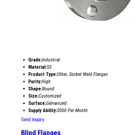
Grade:
Industrial
Material:
SS
Product Type:
Other, Socket Weld Flanges
Purity:
High
Shape:
Round
Size:
Customized
Surface:
Galvanized
Supply Ability:
5000 Per Month
Send Inquiry
Blind Flanges