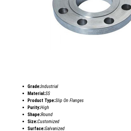
Grade:
Industrial
Material:
SS
Product Type:
Slip On Flanges
Purity:
High
Shape:
Round
Size:
Customized
Surface:
Galvanized