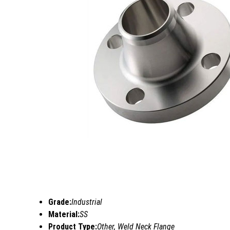
Grade:
Industrial
Material:
SS
Product Type:
Other, Weld Neck Flange