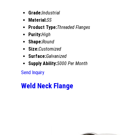
Grade:
Industrial
Material:
SS
Product Type:
Threaded Flanges
Purity:
High
Shape:
Round
Size:
Customized
Surface:
Galvanized
Supply Ability:
5000 Per Month
Send Inquiry
Weld Neck Flange