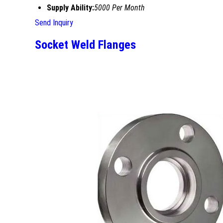
Supply Ability:
5000 Per Month
Send Inquiry
Socket Weld Flanges